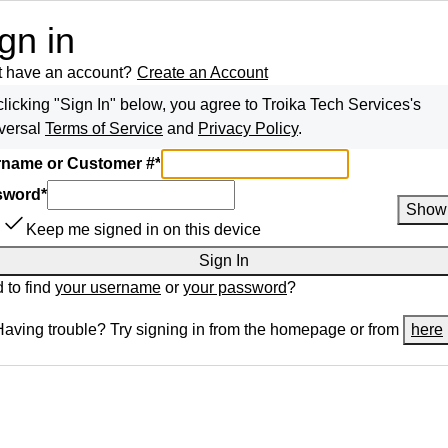
gn in
t have an account?
Create an Account
clicking "Sign In" below, you agree to
Troika Tech Services
's
versal
Terms of Service
and
Privacy Policy
.
name or Customer #
*
sword
*
Show
Keep me signed in on this device
Sign In
 to find
your username
or
your password
?
Having trouble? Try signing in from the homepage or from
here