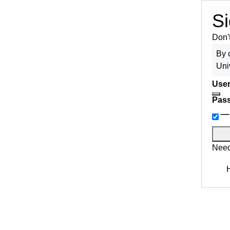
Si
Don'
By 
Uni
User
Pas
Need