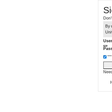
Si
Don'
By 
Uni
User
Pas
Need