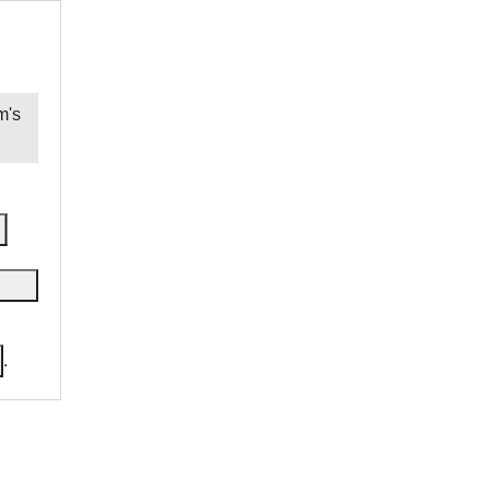
m
's
.