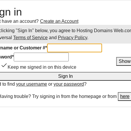
gn in
t have an account?
Create an Account
clicking "Sign In" below, you agree to
Hosting Domains Web.co
versal
Terms of Service
and
Privacy Policy
.
name or Customer #
*
sword
*
Show
Keep me signed in on this device
Sign In
 to find
your username
or
your password
?
Having trouble? Try signing in from the homepage or from
here