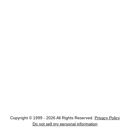
Copyright © 1999 - 2026 All Rights Reserved.
Privacy Policy
Do not sell my personal information