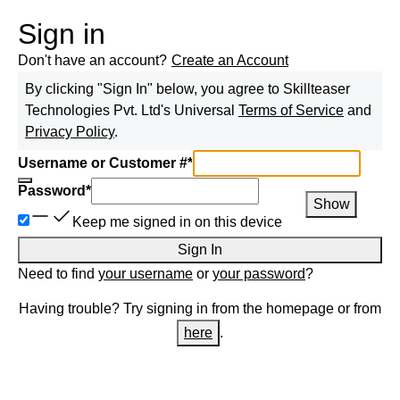
Sign in
Don't have an account?
Create an Account
By clicking "Sign In" below, you agree to
Skillteaser
Technologies Pvt. Ltd
's Universal
Terms of Service
and
Privacy Policy
.
Username or Customer #
*
Password
*
Show
Keep me signed in on this device
Sign In
Need to find
your username
or
your password
?
Having trouble? Try signing in from the homepage or from
here
.