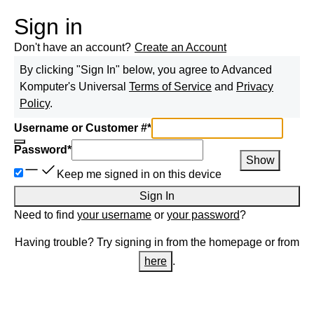
Sign in
Don't have an account?
Create an Account
By clicking "Sign In" below, you agree to
Advanced
Komputer
's Universal
Terms of Service
and
Privacy
Policy
.
Username or Customer #
*
Password
*
Show
Keep me signed in on this device
Sign In
Need to find
your username
or
your password
?
Having trouble? Try signing in from the homepage or from
here
.