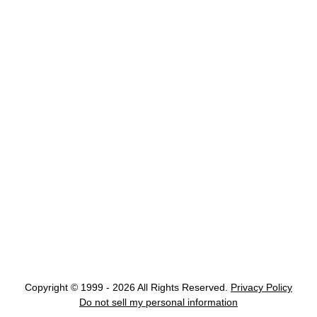
Copyright © 1999 - 2026 All Rights Reserved.
Privacy Policy
Do not sell my personal information