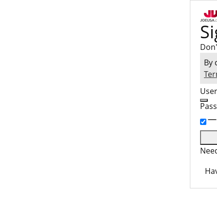
Si
Don'
By 
Ter
Use
Pas
Need
Hav