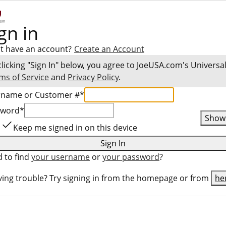
gn in
t have an account?
Create an Account
clicking "Sign In" below, you agree to
JoeUSA.com
's Universa
ms of Service
and
Privacy Policy
.
rname or Customer #
*
sword
*
Show
Keep me signed in on this device
Sign In
 to find
your username
or
your password
?
ing trouble? Try signing in from the homepage or from
he