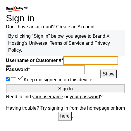
Sign in
Don't have an account?
Create an Account
By clicking "Sign In" below, you agree to
Brand X
Hosting
's Universal
Terms of Service
and
Privacy
Policy
.
Username or Customer #
*
Password
*
Show
Keep me signed in on this device
Sign In
Need to find
your username
or
your password
?
Having trouble? Try signing in from the homepage or from
here
.