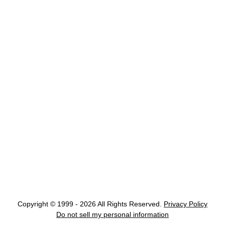
Copyright © 1999 - 2026 All Rights Reserved.
Privacy Policy
Do not sell my personal information