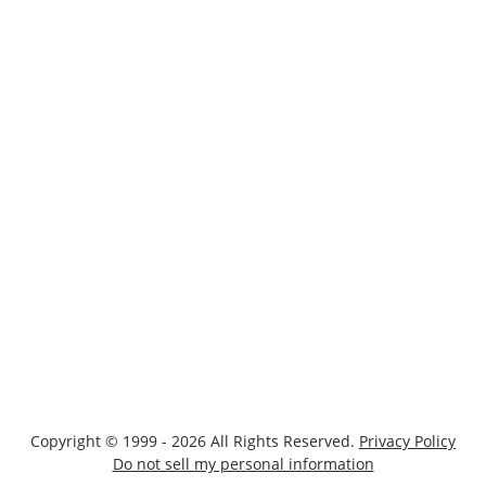
Copyright © 1999 - 2026 All Rights Reserved.
Privacy Policy
Do not sell my personal information