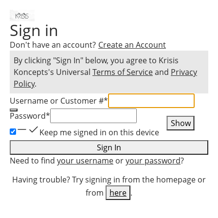
Sign in
Don't have an account?
Create an Account
By clicking "Sign In" below, you agree to
Krisis
Koncepts
's Universal
Terms of Service
and
Privacy
Policy
.
Username or Customer #
*
Password
*
Show
Keep me signed in on this device
Sign In
Need to find
your username
or
your password
?
Having trouble? Try signing in from the homepage or
from
here
.