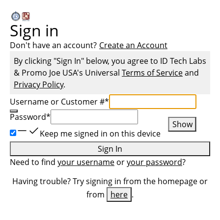
Sign in
Don't have an account?
Create an Account
By clicking "Sign In" below, you agree to
ID Tech Labs
& Promo Joe USA
's Universal
Terms of Service
and
Privacy Policy
.
Username or Customer #
*
Password
*
Show
Keep me signed in on this device
Sign In
Need to find
your username
or
your password
?
Having trouble? Try signing in from the homepage or
from
here
.