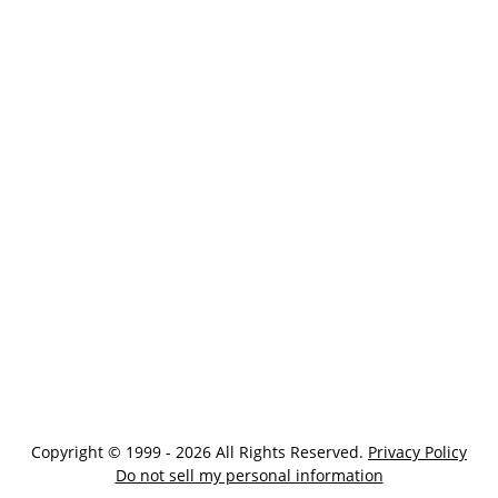
Copyright © 1999 - 2026 All Rights Reserved.
Privacy Policy
Do not sell my personal information