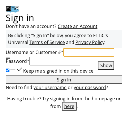
Sign in
Don't have an account?
Create an Account
By clicking "Sign In" below, you agree to
F1TiC
's
Universal
Terms of Service
and
Privacy Policy
.
Username or Customer #
*
Password
*
Show
Keep me signed in on this device
Sign In
Need to find
your username
or
your password
?
Having trouble? Try signing in from the homepage or
from
here
.