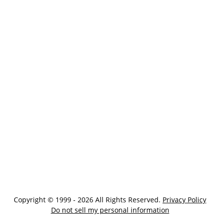
Copyright © 1999 - 2026 All Rights Reserved.
Privacy Policy
Do not sell my personal information