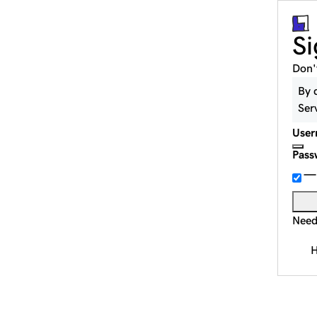
Si
Don'
By 
Ser
User
Pass
Need
H