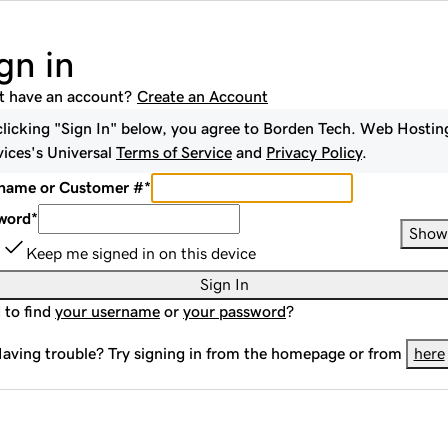
gn in
t have an account?
Create an Account
clicking "Sign In" below, you agree to
Borden Tech. Web Hostin
vices
's Universal
Terms of Service
and
Privacy Policy
.
name or Customer #
*
word
*
Show
Keep me signed in on this device
Sign In
 to find
your username
or
your password
?
aving trouble? Try signing in from the homepage or from
here