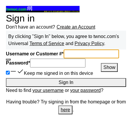
Sign in
Don't have an account?
Create an Account
By clicking "Sign In" below, you agree to
twnoc.com
's
Universal
Terms of Service
and
Privacy Policy
.
Username or Customer #
*
Password
*
Show
Keep me signed in on this device
Sign In
Need to find
your username
or
your password
?
Having trouble? Try signing in from the homepage or from
here
.