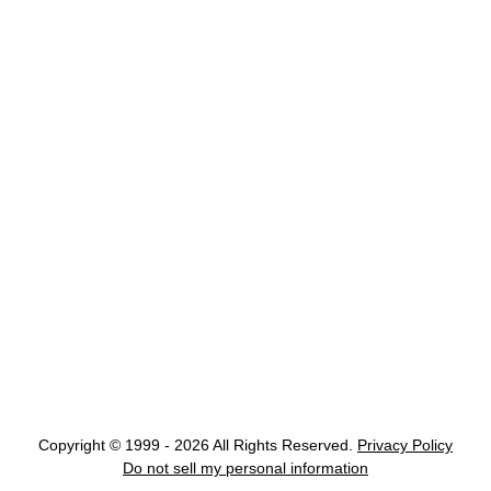
Copyright © 1999 - 2026 All Rights Reserved.
Privacy Policy
Do not sell my personal information