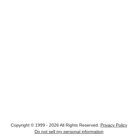
Copyright © 1999 - 2026 All Rights Reserved.
Privacy Policy
Do not sell my personal information