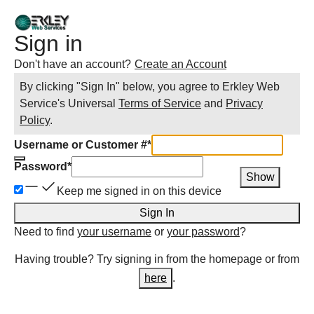
Sign in
Don't have an account?
Create an Account
By clicking "Sign In" below, you agree to
Erkley Web
Service
's Universal
Terms of Service
and
Privacy
Policy
.
Username or Customer #
*
Password
*
Show
Keep me signed in on this device
Sign In
Need to find
your username
or
your password
?
Having trouble? Try signing in from the homepage or from
here
.