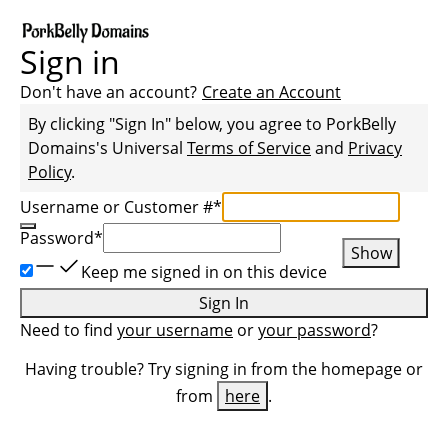
Sign in
Don't have an account?
Create an Account
By clicking "Sign In" below, you agree to
PorkBelly
Domains
's Universal
Terms of Service
and
Privacy
Policy
.
Username or Customer #
*
Password
*
Show
Keep me signed in on this device
Sign In
Need to find
your username
or
your password
?
Having trouble? Try signing in from the homepage or
from
here
.