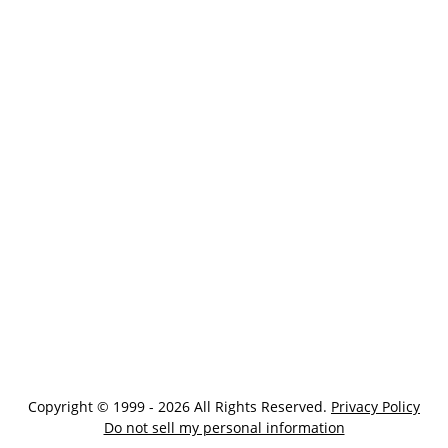
Copyright © 1999 - 2026 All Rights Reserved.
Privacy Policy
Do not sell my personal information