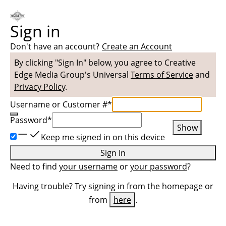
Sign in
Don't have an account?
Create an Account
By clicking "Sign In" below, you agree to
Creative
Edge Media Group
's Universal
Terms of Service
and
Privacy Policy
.
Username or Customer #
*
Password
*
Show
Keep me signed in on this device
Sign In
Need to find
your username
or
your password
?
Having trouble? Try signing in from the homepage or
from
here
.