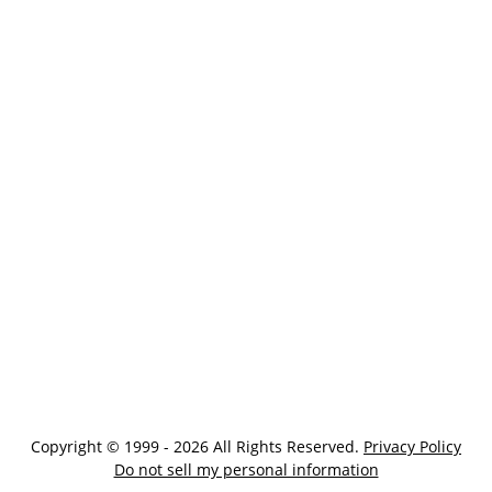
Copyright © 1999 - 2026 All Rights Reserved.
Privacy Policy
Do not sell my personal information