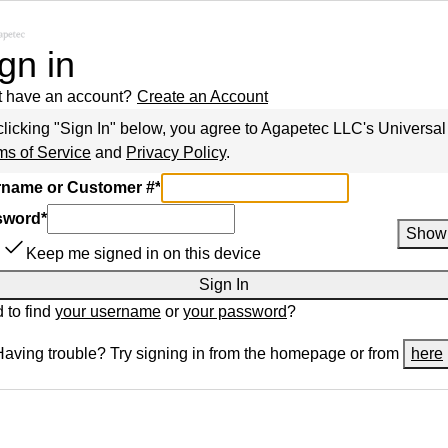
gn in
t have an account?
Create an Account
clicking "Sign In" below, you agree to
Agapetec LLC
's Universal
ms of Service
and
Privacy Policy
.
name or Customer #
*
sword
*
Show
Keep me signed in on this device
Sign In
 to find
your username
or
your password
?
Having trouble? Try signing in from the homepage or from
here