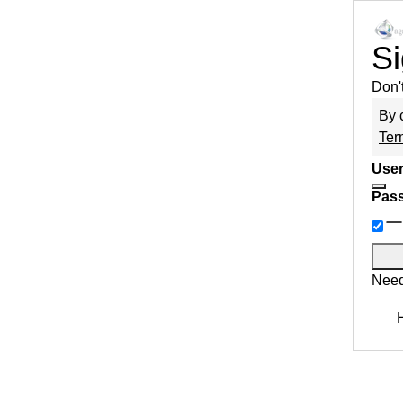
Si
Don'
By 
Ter
User
Pas
Need