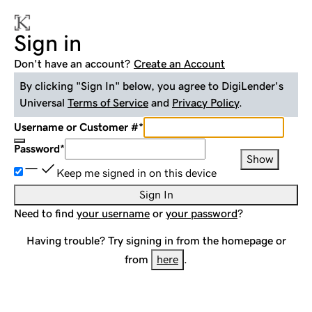
Sign in
Don't have an account?
Create an Account
By clicking "Sign In" below, you agree to
DigiLender
's
Universal
Terms of Service
and
Privacy Policy
.
Username or Customer #
*
Password
*
Show
Keep me signed in on this device
Sign In
Need to find
your username
or
your password
?
Having trouble? Try signing in from the homepage or
from
here
.