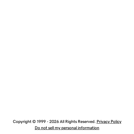
Copyright © 1999 - 2026 All Rights Reserved.
Privacy Policy
Do not sell my personal information