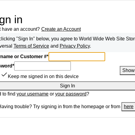
gn in
t have an account?
Create an Account
clicking "Sign In" below, you agree to
World Wide Web Site Sto
versal
Terms of Service
and
Privacy Policy
.
name or Customer #
*
sword
*
Show
Keep me signed in on this device
Sign In
 to find
your username
or
your password
?
Having trouble? Try signing in from the homepage or from
here