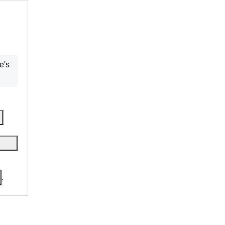
re
's
.