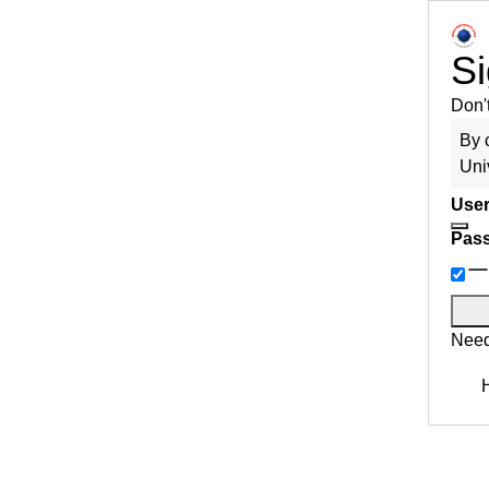
Si
Don'
By 
Uni
User
Pas
Need