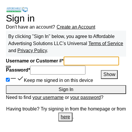
Sign in
Don't have an account?
Create an Account
By clicking "Sign In" below, you agree to
Affordable
Advertising Solutions LLC
's Universal
Terms of Service
and
Privacy Policy
.
Username or Customer #
*
Password
*
Show
Keep me signed in on this device
Sign In
Need to find
your username
or
your password
?
Having trouble? Try signing in from the homepage or from
here
.