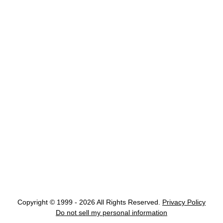
Copyright © 1999 - 2026 All Rights Reserved.
Privacy Policy
Do not sell my personal information