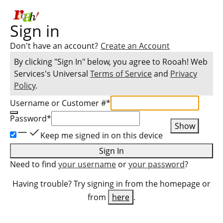
Sign in
Don't have an account?
Create an Account
By clicking "Sign In" below, you agree to
Rooah! Web
Services
's Universal
Terms of Service
and
Privacy
Policy
.
Username or Customer #
*
Password
*
Show
Keep me signed in on this device
Sign In
Need to find
your username
or
your password
?
Having trouble? Try signing in from the homepage or
from
here
.