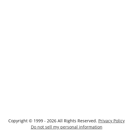
Copyright © 1999 - 2026 All Rights Reserved.
Privacy Policy
Do not sell my personal information