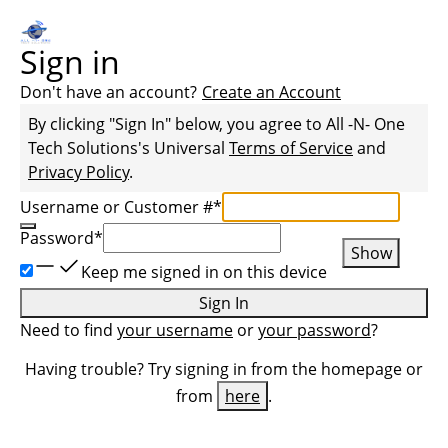
Sign in
Don't have an account?
Create an Account
By clicking "Sign In" below, you agree to
All -N- One
Tech Solutions
's Universal
Terms of Service
and
Privacy Policy
.
Username or Customer #
*
Password
*
Show
Keep me signed in on this device
Sign In
Need to find
your username
or
your password
?
Having trouble? Try signing in from the homepage or
from
here
.