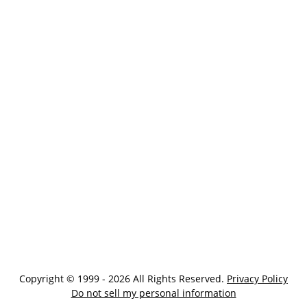
Copyright © 1999 - 2026 All Rights Reserved.
Privacy Policy
Do not sell my personal information