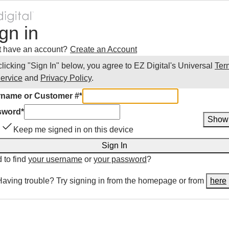
gn in
t have an account?
Create an Account
clicking "Sign In" below, you agree to
EZ Digital
's Universal
Ter
Service
and
Privacy Policy
.
name or Customer #
*
sword
*
Show
Keep me signed in on this device
Sign In
 to find
your username
or
your password
?
Having trouble? Try signing in from the homepage or from
here