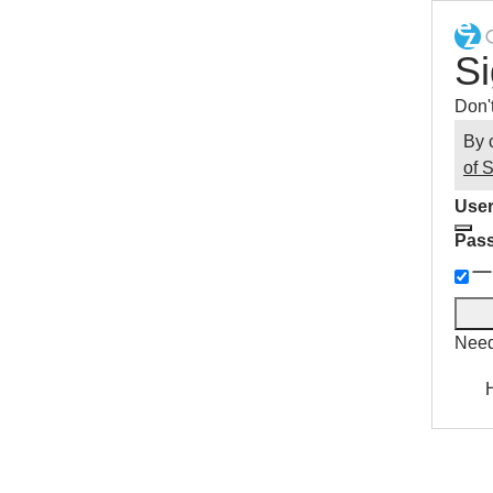
Si
Don'
By 
of 
User
Pas
Need