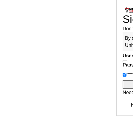
Si
Don'
By 
Uni
User
Pas
Need