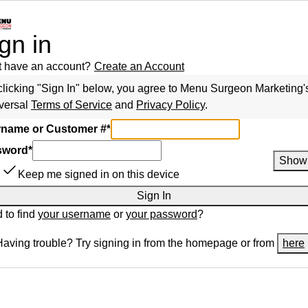
gn in
t have an account?
Create an Account
clicking "Sign In" below, you agree to
Menu Surgeon Marketing
'
versal
Terms of Service
and
Privacy Policy
.
name or Customer #
*
sword
*
Show
Keep me signed in on this device
Sign In
 to find
your username
or
your password
?
Having trouble? Try signing in from the homepage or from
here