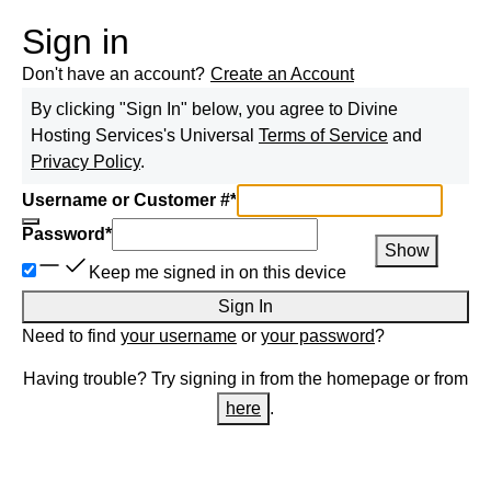
Sign in
Don't have an account?
Create an Account
By clicking "Sign In" below, you agree to
Divine
Hosting Services
's Universal
Terms of Service
and
Privacy Policy
.
Username or Customer #
*
Password
*
Show
Keep me signed in on this device
Sign In
Need to find
your username
or
your password
?
Having trouble? Try signing in from the homepage or from
here
.