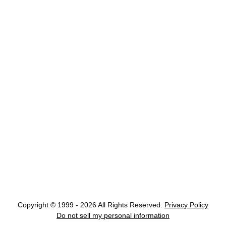
Copyright © 1999 - 2026 All Rights Reserved.
Privacy Policy
Do not sell my personal information