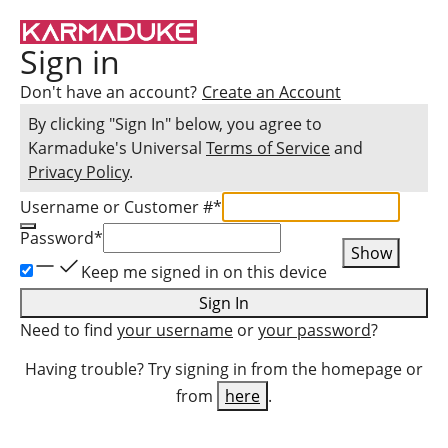
Sign in
Don't have an account?
Create an Account
By clicking "Sign In" below, you agree to
Karmaduke
's Universal
Terms of Service
and
Privacy Policy
.
Username or Customer #
*
Password
*
Show
Keep me signed in on this device
Sign In
Need to find
your username
or
your password
?
Having trouble? Try signing in from the homepage or
from
here
.