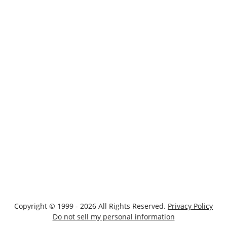
Copyright © 1999 - 2026 All Rights Reserved.
Privacy Policy
Do not sell my personal information