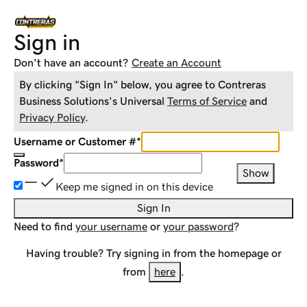
Sign in
Don't have an account?
Create an Account
By clicking "Sign In" below, you agree to
Contreras
Business Solutions
's Universal
Terms of Service
and
Privacy Policy
.
Username or Customer #
*
Password
*
Show
Keep me signed in on this device
Sign In
Need to find
your username
or
your password
?
Having trouble? Try signing in from the homepage or
from
here
.