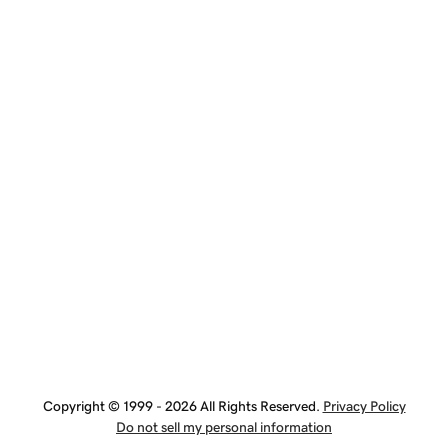
Copyright © 1999 - 2026 All Rights Reserved.
Privacy Policy
Do not sell my personal information