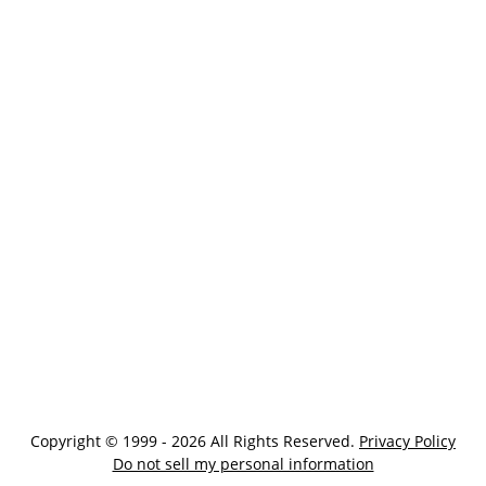
Copyright © 1999 - 2026 All Rights Reserved.
Privacy Policy
Do not sell my personal information