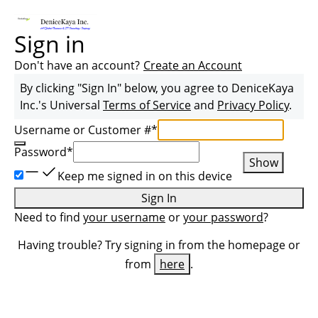
Sign in
Don't have an account?
Create an Account
By clicking "Sign In" below, you agree to
DeniceKaya
Inc.
's Universal
Terms of Service
and
Privacy Policy
.
Username or Customer #
*
Password
*
Show
Keep me signed in on this device
Sign In
Need to find
your username
or
your password
?
Having trouble? Try signing in from the homepage or
from
here
.