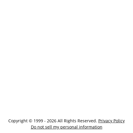
Copyright © 1999 - 2026 All Rights Reserved.
Privacy Policy
Do not sell my personal information