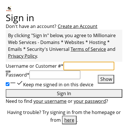
Sign in
Don't have an account?
Create an Account
By clicking "Sign In" below, you agree to
Millionaire
Web Services - Domains * Websites * Hosting *
Emails * Security
's Universal
Terms of Service
and
Privacy Policy
.
Username or Customer #
*
Password
*
Show
Keep me signed in on this device
Sign In
Need to find
your username
or
your password
?
Having trouble? Try signing in from the homepage or
from
here
.