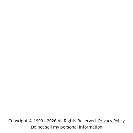
Copyright © 1999 - 2026 All Rights Reserved.
Privacy Policy
Do not sell my personal information