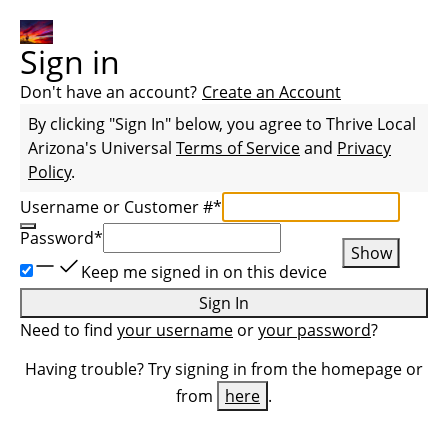
Sign in
Don't have an account?
Create an Account
By clicking "Sign In" below, you agree to
Thrive Local
Arizona
's Universal
Terms of Service
and
Privacy
Policy
.
Username or Customer #
*
Password
*
Show
Keep me signed in on this device
Sign In
Need to find
your username
or
your password
?
Having trouble? Try signing in from the homepage or
from
here
.