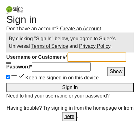
Sign in
Don't have an account?
Create an Account
By clicking "Sign In" below, you agree to
Sujee
's
Universal
Terms of Service
and
Privacy Policy
.
Username or Customer #
*
Password
*
Show
Keep me signed in on this device
Sign In
Need to find
your username
or
your password
?
Having trouble? Try signing in from the homepage or from
here
.