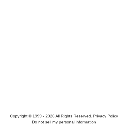
Copyright © 1999 - 2026 All Rights Reserved.
Privacy Policy
Do not sell my personal information