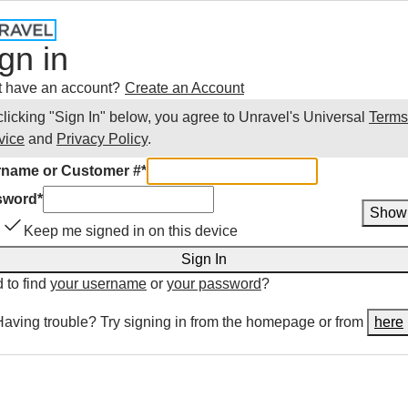
gn in
t have an account?
Create an Account
clicking "Sign In" below, you agree to
Unravel
's Universal
Terms
vice
and
Privacy Policy
.
name or Customer #
*
sword
*
Show
Keep me signed in on this device
Sign In
 to find
your username
or
your password
?
Having trouble? Try signing in from the homepage or from
here