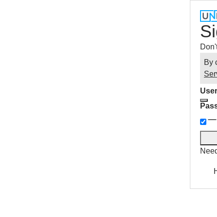
Si
Don'
By 
Ser
User
Pas
Need