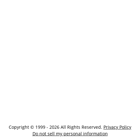
Copyright © 1999 - 2026 All Rights Reserved.
Privacy Policy
Do not sell my personal information