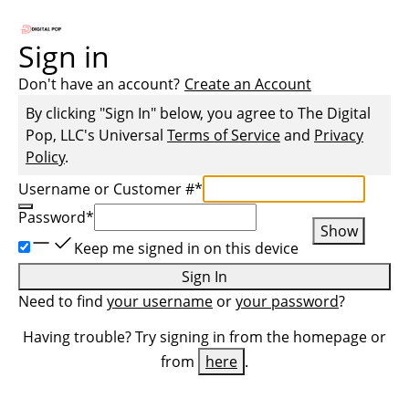
Sign in
Don't have an account?
Create an Account
By clicking "Sign In" below, you agree to
The Digital
Pop, LLC
's Universal
Terms of Service
and
Privacy
Policy
.
Username or Customer #
*
Password
*
Show
Keep me signed in on this device
Sign In
Need to find
your username
or
your password
?
Having trouble? Try signing in from the homepage or
from
here
.