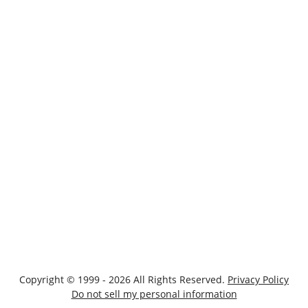
Copyright © 1999 - 2026 All Rights Reserved.
Privacy Policy
Do not sell my personal information