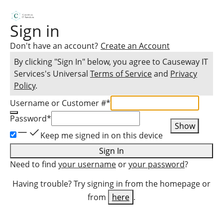
Sign in
Don't have an account?
Create an Account
By clicking "Sign In" below, you agree to
Causeway IT
Services
's Universal
Terms of Service
and
Privacy
Policy
.
Username or Customer #
*
Password
*
Show
Keep me signed in on this device
Sign In
Need to find
your username
or
your password
?
Having trouble? Try signing in from the homepage or
from
here
.