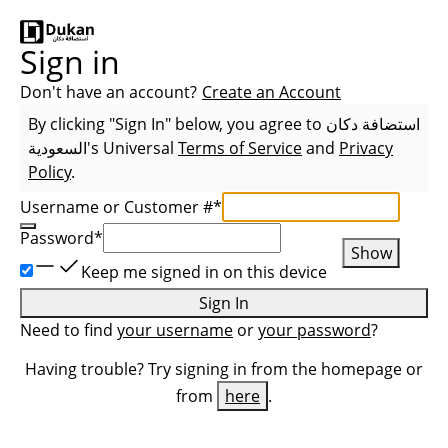
Sign in
Don't have an account?
Create an Account
By clicking "Sign In" below, you agree to
استضافة دكان
السعودية
's Universal
Terms of Service
and
Privacy
Policy
.
Username or Customer #
*
Password
*
Show
Keep me signed in on this device
Sign In
Need to find
your username
or
your password
?
Having trouble? Try signing in from the homepage or
from
here
.