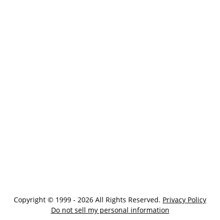
Copyright © 1999 - 2026 All Rights Reserved.
Privacy Policy
Do not sell my personal information