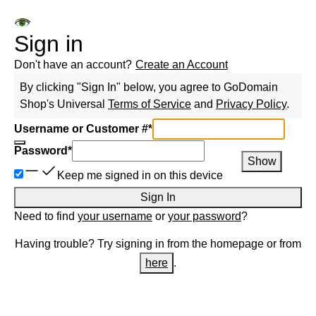
Sign in
Don't have an account?
Create an Account
By clicking "Sign In" below, you agree to
GoDomain
Shop
's Universal
Terms of Service
and
Privacy Policy
.
Username or Customer #
*
Password
*
Show
Keep me signed in on this device
Sign In
Need to find
your username
or
your password
?
Having trouble? Try signing in from the homepage or from
here
.