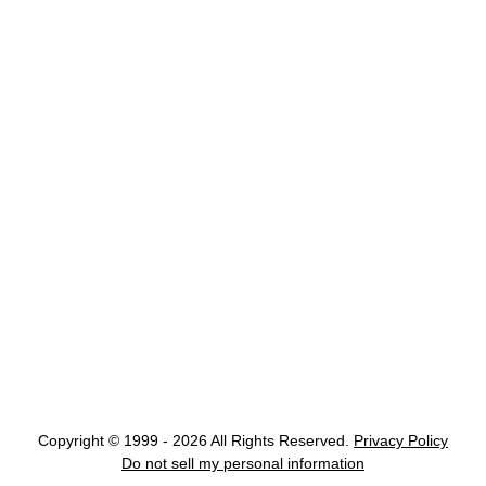
Copyright © 1999 - 2026 All Rights Reserved.
Privacy Policy
Do not sell my personal information