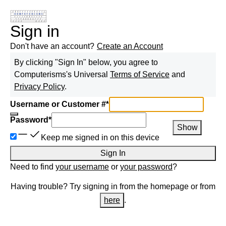
Sign in
Don't have an account?
Create an Account
By clicking "Sign In" below, you agree to
Computerisms
's Universal
Terms of Service
and
Privacy Policy
.
Username or Customer #
*
Password
*
Show
Keep me signed in on this device
Sign In
Need to find
your username
or
your password
?
Having trouble? Try signing in from the homepage or from
here
.