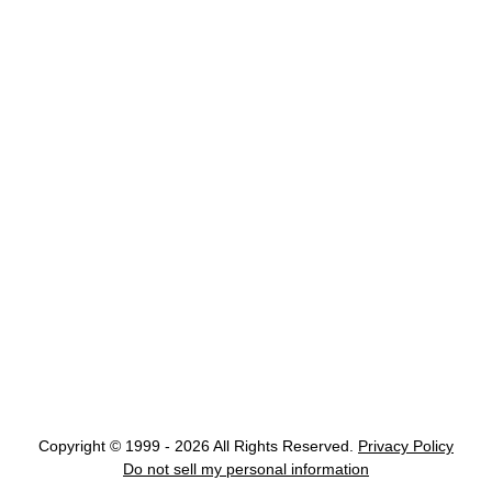
Copyright © 1999 - 2026 All Rights Reserved.
Privacy Policy
Do not sell my personal information