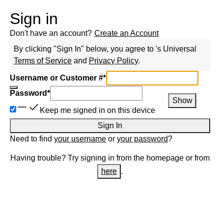
Sign in
Don't have an account?
Create an Account
By clicking "Sign In" below, you agree to
's Universal
Terms of Service
and
Privacy Policy
.
Username or Customer #
*
Password
*
Show
Keep me signed in on this device
Sign In
Need to find
your username
or
your password
?
Having trouble? Try signing in from the homepage or from
here
.