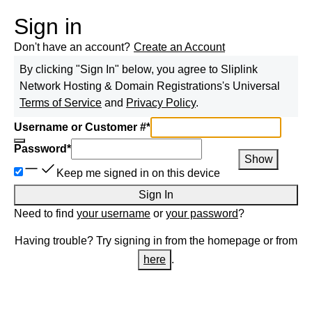
Sign in
Don't have an account?
Create an Account
By clicking "Sign In" below, you agree to
Sliplink
Network Hosting & Domain Registrations
's Universal
Terms of Service
and
Privacy Policy
.
Username or Customer #
*
Password
*
Show
Keep me signed in on this device
Sign In
Need to find
your username
or
your password
?
Having trouble? Try signing in from the homepage or from
here
.