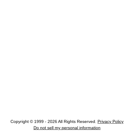
Copyright © 1999 - 2026 All Rights Reserved.
Privacy Policy
Do not sell my personal information