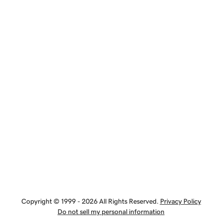
Copyright © 1999 - 2026 All Rights Reserved.
Privacy Policy
Do not sell my personal information