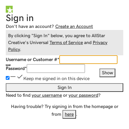
Sign in
Don't have an account?
Create an Account
By clicking "Sign In" below, you agree to
AllStar
Creative
's Universal
Terms of Service
and
Privacy
Policy
.
Username or Customer #
*
Password
*
Show
Keep me signed in on this device
Sign In
Need to find
your username
or
your password
?
Having trouble? Try signing in from the homepage or
from
here
.