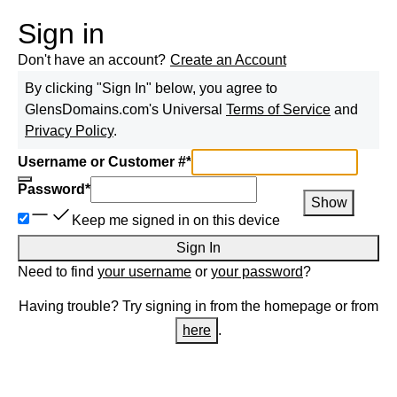
Sign in
Don't have an account?
Create an Account
By clicking "Sign In" below, you agree to
GlensDomains.com
's Universal
Terms of Service
and
Privacy Policy
.
Username or Customer #
*
Password
*
Show
Keep me signed in on this device
Sign In
Need to find
your username
or
your password
?
Having trouble? Try signing in from the homepage or from
here
.