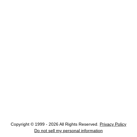
Copyright © 1999 - 2026 All Rights Reserved.
Privacy Policy
Do not sell my personal information