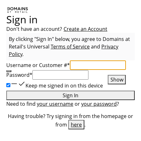
Sign in
Don't have an account?
Create an Account
By clicking "Sign In" below, you agree to
Domains at
Retail
's Universal
Terms of Service
and
Privacy
Policy
.
Username or Customer #
*
Password
*
Show
Keep me signed in on this device
Sign In
Need to find
your username
or
your password
?
Having trouble? Try signing in from the homepage or
from
here
.