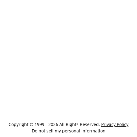
Copyright © 1999 - 2026 All Rights Reserved.
Privacy Policy
Do not sell my personal information