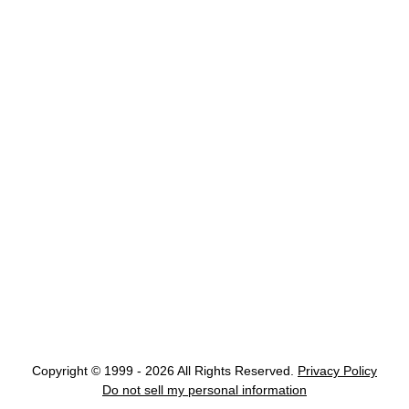
Copyright © 1999 - 2026 All Rights Reserved.
Privacy Policy
Do not sell my personal information