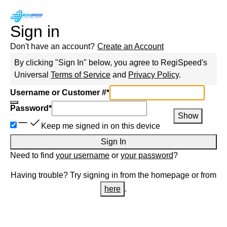
Sign in
Don't have an account?
Create an Account
By clicking "Sign In" below, you agree to
RegiSpeed
's
Universal
Terms of Service
and
Privacy Policy
.
Username or Customer #
*
Password
*
Show
Keep me signed in on this device
Sign In
Need to find
your username
or
your password
?
Having trouble? Try signing in from the homepage or from
here
.