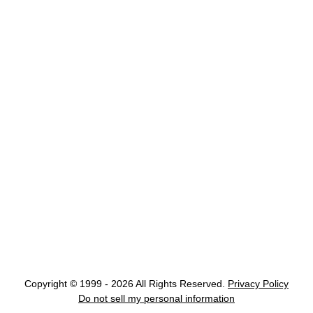
Copyright © 1999 - 2026 All Rights Reserved.
Privacy Policy
Do not sell my personal information