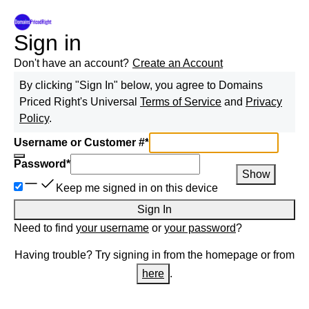
Sign in
Don't have an account?
Create an Account
By clicking "Sign In" below, you agree to
Domains
Priced Right
's Universal
Terms of Service
and
Privacy
Policy
.
Username or Customer #
*
Password
*
Show
Keep me signed in on this device
Sign In
Need to find
your username
or
your password
?
Having trouble? Try signing in from the homepage or from
here
.