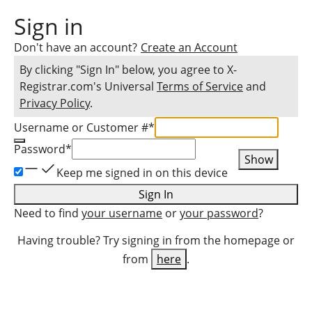
Sign in
Don't have an account?
Create an Account
By clicking "Sign In" below, you agree to
X-
Registrar.com
's Universal
Terms of Service
and
Privacy Policy
.
Username or Customer #
*
Password
*
Show
Keep me signed in on this device
Sign In
Need to find
your username
or
your password
?
Having trouble? Try signing in from the homepage or
from
here
.