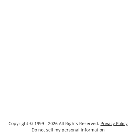
Copyright © 1999 - 2026 All Rights Reserved.
Privacy Policy
Do not sell my personal information