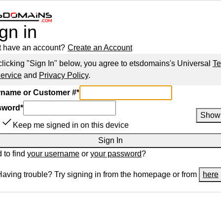
gn in
t have an account?
Create an Account
clicking "Sign In" below, you agree to
etsdomains
's Universal
T
Service
and
Privacy Policy
.
name or Customer #
*
sword
*
Show
Keep me signed in on this device
Sign In
 to find
your username
or
your password
?
Having trouble? Try signing in from the homepage or from
here