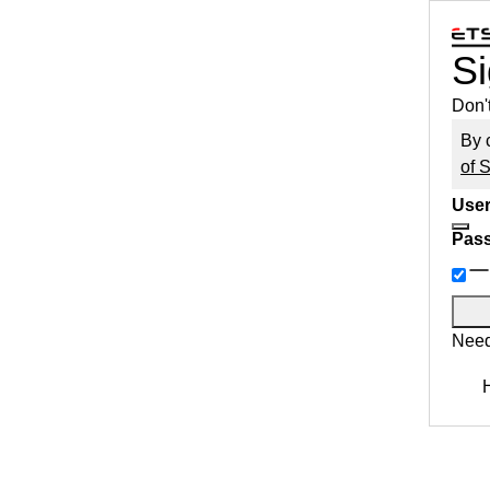
Si
Don'
By 
of 
User
Pas
Need