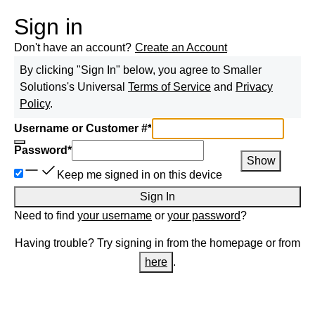
Sign in
Don't have an account?
Create an Account
By clicking "Sign In" below, you agree to
Smaller
Solutions
's Universal
Terms of Service
and
Privacy
Policy
.
Username or Customer #
*
Password
*
Show
Keep me signed in on this device
Sign In
Need to find
your username
or
your password
?
Having trouble? Try signing in from the homepage or from
here
.