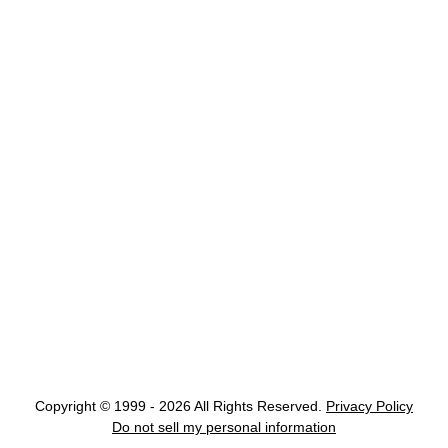
Copyright © 1999 - 2026 All Rights Reserved.
Privacy Policy
Do not sell my personal information