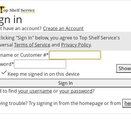
gn in
t have an account?
Create an Account
clicking "Sign In" below, you agree to
Top Shelf Service
's
versal
Terms of Service
and
Privacy Policy
.
rname or Customer #
*
sword
*
Show
Keep me signed in on this device
Sign In
 to find
your username
or
your password
?
ing trouble? Try signing in from the homepage or from
he