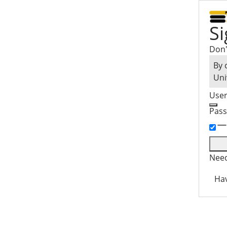
Si
Don'
By 
Uni
Use
Pas
Need
Hav