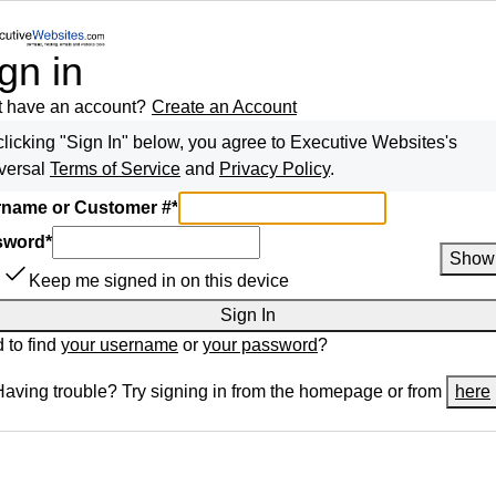
gn in
t have an account?
Create an Account
clicking "Sign In" below, you agree to
Executive Websites
's
versal
Terms of Service
and
Privacy Policy
.
name or Customer #
*
sword
*
Show
Keep me signed in on this device
Sign In
 to find
your username
or
your password
?
Having trouble? Try signing in from the homepage or from
here