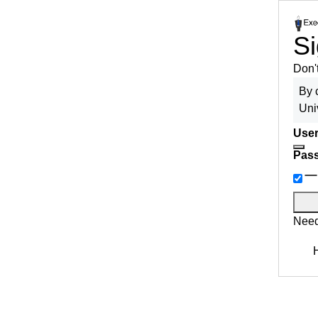
Si
Don'
By 
Uni
User
Pas
Need