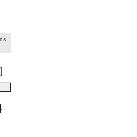
n
's
.