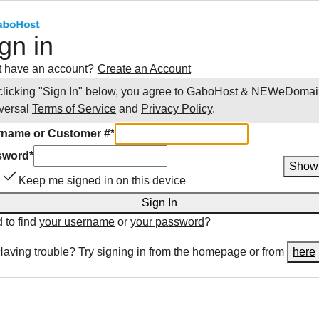
gn in
t have an account?
Create an Account
clicking "Sign In" below, you agree to
GaboHost & NEWeDomai
versal
Terms of Service
and
Privacy Policy
.
name or Customer #
*
sword
*
Show
Keep me signed in on this device
Sign In
 to find
your username
or
your password
?
Having trouble? Try signing in from the homepage or from
here