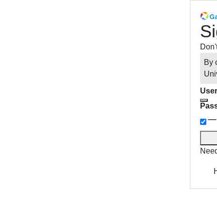
Si
Don'
By 
Uni
User
Pas
Need