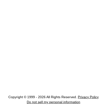
Copyright © 1999 - 2026 All Rights Reserved.
Privacy Policy
Do not sell my personal information