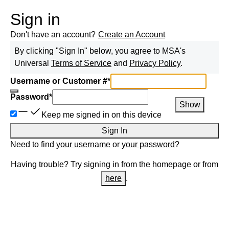
Sign in
Don't have an account?
Create an Account
By clicking "Sign In" below, you agree to
MSA
's
Universal
Terms of Service
and
Privacy Policy
.
Username or Customer #
*
Password
*
Show
Keep me signed in on this device
Sign In
Need to find
your username
or
your password
?
Having trouble? Try signing in from the homepage or from
here
.