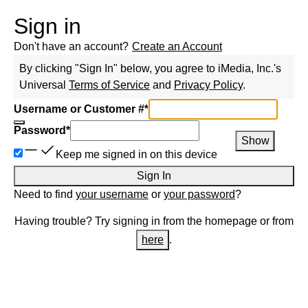
Sign in
Don't have an account?
Create an Account
By clicking "Sign In" below, you agree to
iMedia, Inc.
's
Universal
Terms of Service
and
Privacy Policy
.
Username or Customer #
*
Password
*
Show
Keep me signed in on this device
Sign In
Need to find
your username
or
your password
?
Having trouble? Try signing in from the homepage or from
here
.