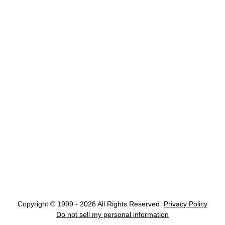
Copyright © 1999 - 2026 All Rights Reserved.
Privacy Policy
Do not sell my personal information